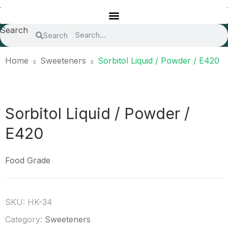
Search
Search
Home
Sweeteners
Sorbitol Liquid / Powder / E420
Sorbitol Liquid / Powder /
E420
Food Grade
SKU:
HK-34
Category:
Sweeteners