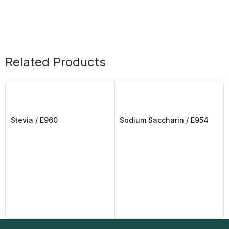
Related Products
Stevia / E960
Sodium Saccharin / E954