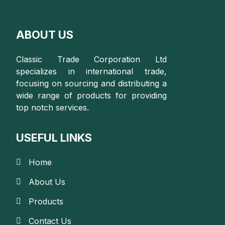
ABOUT US
Classic Trade Corporation Ltd
specializes in international trade,
focusing on sourcing and distributing a
wide range of products for providing
top notch services.
USEFUL LINKS
Home
About Us
Products
Contact Us