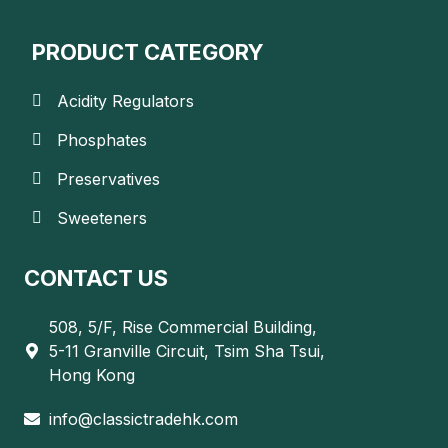
PRODUCT CATEGORY
Acidity Regulators
Phosphates
Preservatives
Sweeteners
CONTACT US
508, 5/F, Rise Commercial Building,
5-11 Granville Circuit, Tsim Sha Tsui,
Hong Kong
info@classictradehk.com